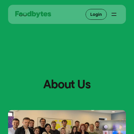
Login
About Us