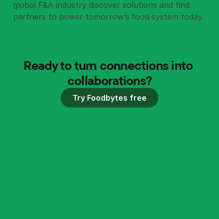
global F&A industry discover solutions and find
partners to power tomorrow’s food system today.
Ready to turn connections into 
collaborations?
Try Foodbytes free