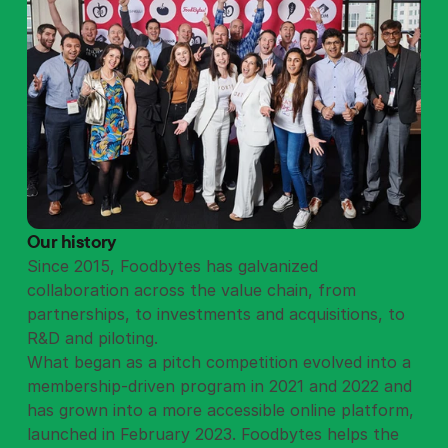
Our history
Since 2015, Foodbytes has galvanized
collaboration across the value chain, from
partnerships, to investments and acquisitions, to
R&D and piloting.
What began as a pitch competition evolved into a
membership-driven program in 2021 and 2022 and
has grown into a more accessible online platform,
launched in February 2023. Foodbytes helps the