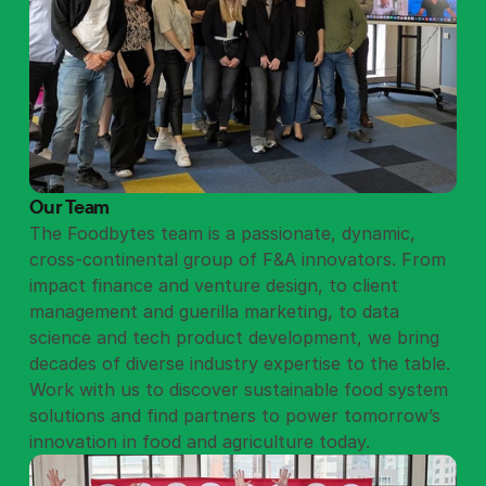
Our Team
The Foodbytes team is a passionate, dynamic,
cross-continental group of F&A innovators. From
impact finance and venture design, to client
management and guerilla marketing, to data
science and tech product development, we bring
decades of diverse industry expertise to the table.
Work with us to discover sustainable food system
solutions and find partners to power tomorrow’s
innovation in food and agriculture today.