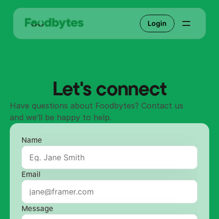
Login
Let's connect
Have questions about Foodbytes? Contact us 
and we’ll be happy to help.
Name
Email
Message