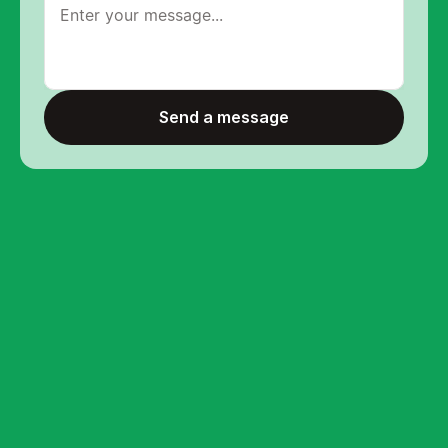
Send a message
Send a message