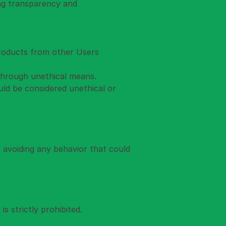
ing transparency and 
products from other Users 
 through unethical means.
ld be considered unethical or 
 avoiding any behavior that could 
s strictly prohibited.