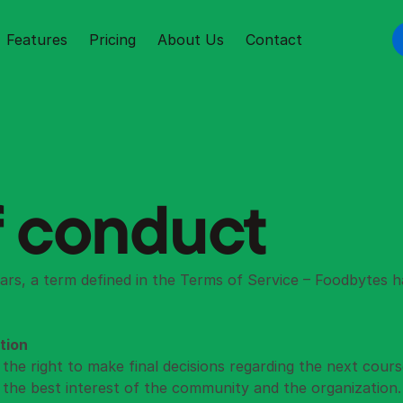
Features
Pricing
About Us
Contact
 conduct
ars, a term defined in the 
Terms of Service
 – Foodbytes h
tion
the right to make final decisions regarding the next course 
n the best interest of the community and the organization.