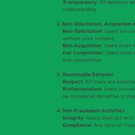
Transparency
: All decisions 
understanding
2. Non-Solicitation, Acquisition
Non-Solicitation
: Users are pr
without prior consent.
Non-Acquisition
: Users must n
Fair Competition
: Users must 
anti-competitive.
3. Reasonable Behavior
Respect
: All Users are expect
Professionalism
: Users should
be considered disruptive or ina
4. Non-Fraudulent Activities
Integrity
: Users must act with i
Compliance
: Any form of fraud