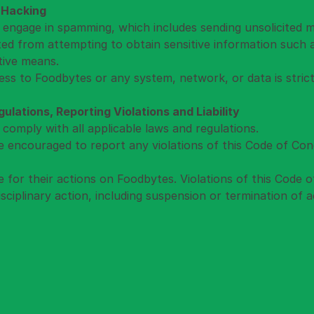
 Hacking
 engage in spamming, which includes sending unsolicited 
ited from attempting to obtain sensitive information such
tive means.
ss to Foodbytes or any system, network, or data is strict
lations, Reporting Violations and Liability
 comply with all applicable laws and regulations.
e encouraged to report any violations of this Code of Con
le for their actions on Foodbytes. Violations of this Code 
isciplinary action, including suspension or termination of