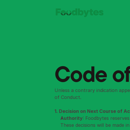
Code of
Unless a contrary indication appe
of Conduct.
1. Decision on Next Course of Ac
Authority
: Foodbytes reserves 
These decisions will be made i