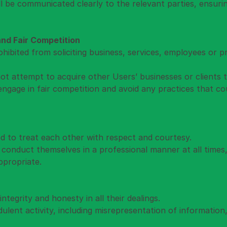
will be communicated clearly to the relevant parties, ensur
 and Fair Competition
ohibited from soliciting business, services, employees or 
ot attempt to acquire other Users’ businesses or clients
engage in fair competition and avoid any practices that cou
ed to treat each other with respect and courtesy.
 conduct themselves in a professional manner at all times,
ppropriate.
ntegrity and honesty in all their dealings.
ulent activity, including misrepresentation of information, i