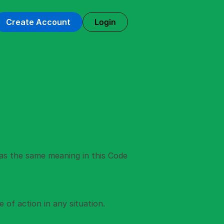
Login
Create Account
as the same meaning in this Code 
of action in any situation. 