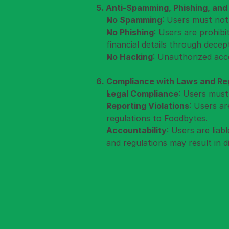
5. Anti-Spamming, Phishing, and
No Spamming
: Users must not
No Phishing
: Users are prohib
financial details through decep
No Hacking
: Unauthorized acce
6. Compliance with Laws and Regu
Legal Compliance
: Users must
Reporting Violations
: Users ar
regulations to Foodbytes.
Accountability
: Users are liab
and regulations may result in d