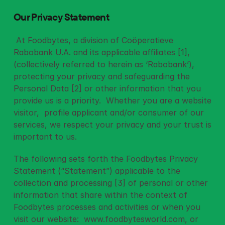
Our Privacy Statement
 At Foodbytes, a division of Coöperatieve 
Rabobank U.A. and its applicable affiliates [1],  
(collectively referred to herein as ‘Rabobank’), 
protecting your privacy and safeguarding the 
Personal Data [2] or other information that you 
provide us is a priority.  Whether you are a website 
visitor,  profile applicant and/or consumer of our 
services, we respect your privacy and your trust is 
important to us. 
The following sets forth the Foodbytes Privacy 
Statement (“Statement”) applicable to the 
collection and processing [3] of personal or other 
information that share within the context of 
Foodbytes processes and activities or when you 
visit our website:  
www.foodbytesworld.com
, or 