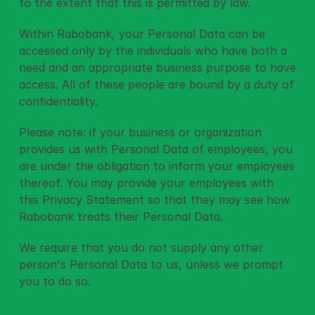
to the extent that this is permitted by law.
Within Rabobank, your Personal Data can be 
accessed only by the individuals who have both a 
need and an appropriate business purpose to have 
access. All of these people are bound by a duty of 
confidentiality.
Please note: if your business or organization 
provides us with Personal Data of employees, you 
are under the obligation to inform your employees 
thereof. You may provide your employees with 
this Privacy Statement so that they may see how 
Rabobank treats their Personal Data.
We require that you do not supply any other 
person's Personal Data to us, unless we prompt 
you to do so.