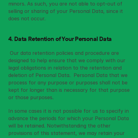
minors. As such, you are not able to opt-out of 
selling or sharing of your Personal Data, since it 
does not occur. 
4. Data Retention of Your Personal Data
 Our data retention policies and procedure are 
designed to help ensure that we comply with our 
legal obligations in relation to the retention and 
deletion of Personal Data.  Personal Data that we 
process for any purpose or purposes shall not be 
kept for longer than is necessary for that purpose 
or those purposes. 
In some cases it is not possible for us to specify in 
advance the periods for which your Personal Data 
will be retained. Notwithstanding the other 
provisions of this statement, we may retain your 