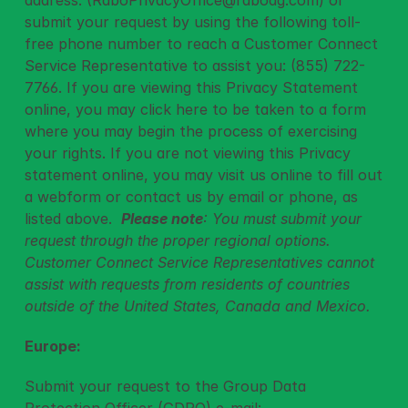
address: (
RaboPrivacyOffice@raboag.com
) or 
submit your request by using the following toll-
free phone number to reach a Customer Connect 
Service Representative to assist you: (855) 722-
7766. If you are viewing this Privacy Statement 
online, you may 
click here
 to be taken to a form 
where you may begin the process of exercising 
your rights. If you are not viewing this Privacy 
statement online, you may visit us online to fill out 
a webform or contact us by email or phone, as 
listed above.  
Please note
: You must submit your 
request through the proper regional options. 
Customer Connect Service Representatives cannot 
assist with requests from residents of countries 
outside of the United States, Canada and Mexico.
Europe:
Submit your request to the Group Data 