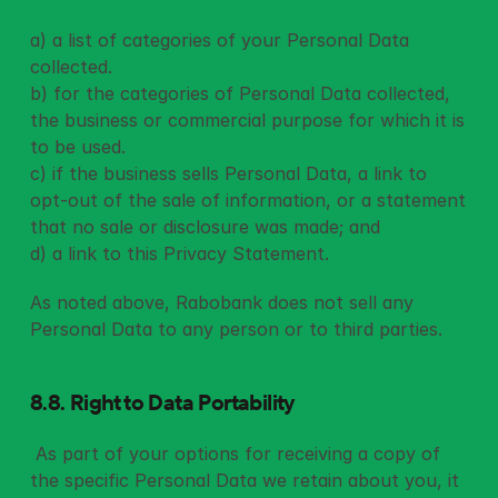
a) a list of categories of your Personal Data 
collected.
b) for the categories of Personal Data collected, 
the business or commercial purpose for which it is 
to be used.
c) if the business sells Personal Data, a link to 
opt-out of the sale of information, or a statement 
that no sale or disclosure was made; and
d) a link to this Privacy Statement.
As noted above, Rabobank does not sell any 
Personal Data to any person or to third parties.
8.8. Right to Data Portability
 As part of your options for receiving a copy of 
the specific Personal Data we retain about you, it 