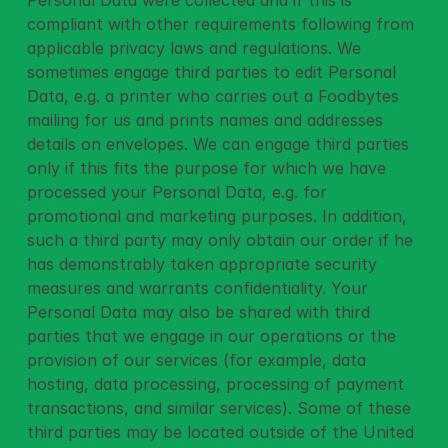
Personal Data were collected and if this is 
compliant with other requirements following from 
applicable privacy laws and regulations. We 
sometimes engage third parties to edit Personal 
Data, e.g. a printer who carries out a Foodbytes 
mailing for us and prints names and addresses 
details on envelopes. We can engage third parties 
only if this fits the purpose for which we have 
processed your Personal Data, e.g. for 
promotional and marketing purposes. In addition, 
such a third party may only obtain our order if he 
has demonstrably taken appropriate security 
measures and warrants confidentiality. Your 
Personal Data may also be shared with third 
parties that we engage in our operations or the 
provision of our services (for example, data 
hosting, data processing, processing of payment 
transactions, and similar services). Some of these 
third parties may be located outside of the United 