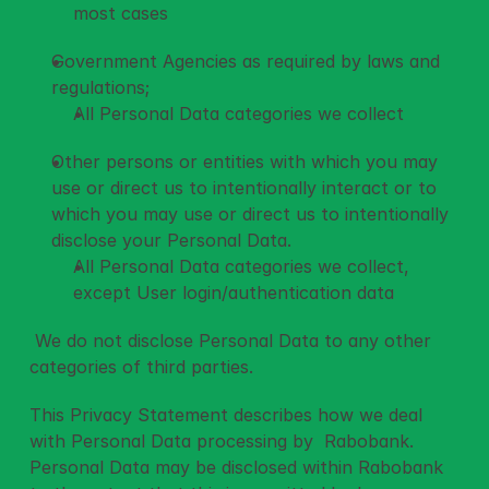
most cases
Government Agencies as required by laws and 
regulations; 
All Personal Data categories we collect
Other persons or entities with which you may 
use or direct us to intentionally interact or to 
which you may use or direct us to intentionally 
disclose your Personal Data. 
All Personal Data categories we collect, 
except User login/authentication data
 We do not disclose Personal Data to any other 
categories of third parties. 
This Privacy Statement describes how we deal 
with Personal Data processing by  Rabobank. 
Personal Data may be disclosed within Rabobank 