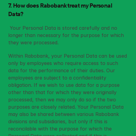
7. How does Rabobank treat my Personal 
Data?
 Your Personal Data is stored carefully and no 
longer than necessary for the purpose for which 
they were processed. 
Within Rabobank, your Personal Data can be used 
only by employees who require access to such 
data for the performance of their duties. Our 
employees are subject to a confidentiality 
obligation. If we wish to use data for a purpose 
other than that for which they were originally 
processed, then we may only do so if the two 
purposes are closely related. Your Personal Data 
may also be shared between various Rabobank 
divisions and subsidiaries, but only if this is 
reconcilable with the purpose for which the 