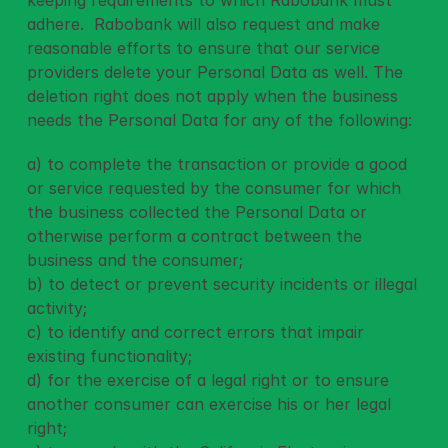
keeping requirements to which Rabobank must 
adhere.  Rabobank will also request and make 
reasonable efforts to ensure that our service 
providers delete your Personal Data as well. The 
deletion right does not apply when the business 
needs the Personal Data for any of the following: 
a) to complete the transaction or provide a good 
or service requested by the consumer for which 
the business collected the Personal Data or 
otherwise perform a contract between the 
business and the consumer;
b) to detect or prevent security incidents or illegal 
activity;
c) to identify and correct errors that impair 
existing functionality;
d) for the exercise of a legal right or to ensure 
another consumer can exercise his or her legal 
right;