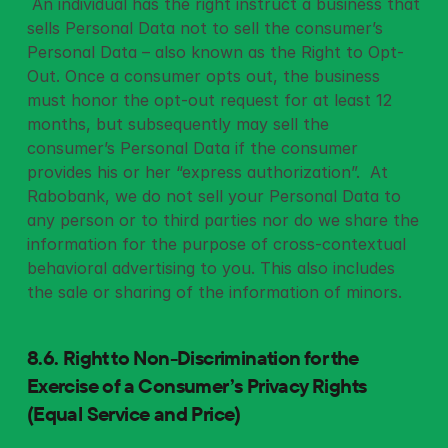
 An individual has the right instruct a business that 
sells Personal Data not to sell the consumer’s 
Personal Data – also known as the Right to Opt-
Out. Once a consumer opts out, the business 
must honor the opt-out request for at least 12 
months, but subsequently may sell the 
consumer’s Personal Data if the consumer 
provides his or her “express authorization”.  At 
Rabobank, we do not sell your Personal Data to 
any person or to third parties nor do we share the 
information for the purpose of cross-contextual 
behavioral advertising to you. This also includes 
the sale or sharing of the information of minors. 
8.6. Right to Non-Discrimination for the 
Exercise of a Consumer’s Privacy Rights 
(Equal Service and Price)