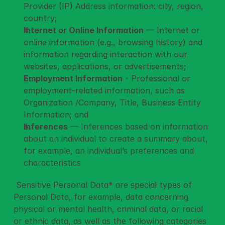
Provider (IP) Address information: city, region, 
country;
Internet or Online Information
 — Internet or 
online information (e.g., browsing history) and 
information regarding interaction with our 
websites, applications, or advertisements;
Employment Information
 - Professional or 
employment-related information, such as 
Organization /Company, Title, Business Entity 
Information; and
Inferences
 — Inferences based on information 
about an individual to create a summary about, 
for example, an individual’s preferences and 
characteristics
 Sensitive Personal Data* are special types of 
Personal Data, for example, data concerning 
physical or mental health, criminal data, or racial 
or ethnic data, as well as the following categories 