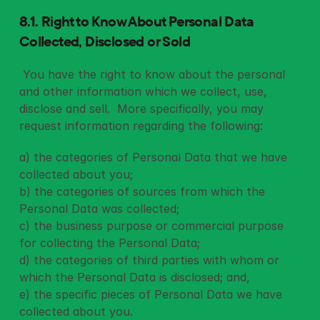
8.1. Right to Know About Personal Data 
Collected, Disclosed or Sold
 You have the right to know about the personal 
and other information which we collect, use, 
disclose and sell.  More specifically, you may 
request information regarding the following: 
a) the categories of Personal Data that we have 
collected about you;
b) the categories of sources from which the 
Personal Data was collected;
c) the business purpose or commercial purpose 
for collecting the Personal Data;
d) the categories of third parties with whom or 
which the Personal Data is disclosed; and,
e) the specific pieces of Personal Data we have 
collected about you.