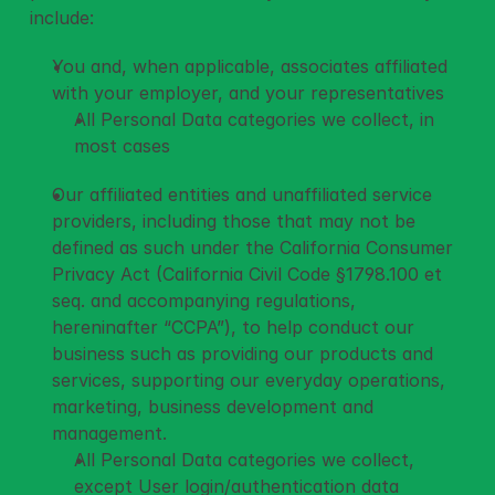
include: 
You and, when applicable, associates affiliated 
with your employer, and your representatives 
All Personal Data categories we collect, in 
most cases
Our affiliated entities and unaffiliated service 
providers, including those that may not be 
defined as such under the California Consumer 
Privacy Act (California Civil Code §1798.100 et 
seq. and accompanying regulations, 
hereninafter “CCPA”), to help conduct our 
business such as providing our products and 
services, supporting our everyday operations, 
marketing, business development and 
management. 
All Personal Data categories we collect, 
except User login/authentication data