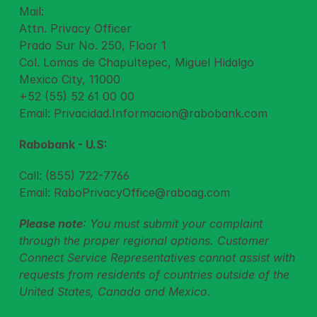
Mail:
Attn. Privacy Officer
Prado Sur No. 250, Floor 1
Col. Lomas de Chapultepec, Miguel Hidalgo
Mexico City, 11000
+52 (55) 52 61 00 00
Email: 
Privacidad.Informacion@rabobank.com
Rabobank - U.S:
Call: (855) 722-7766
Email: 
RaboPrivacyOffice@raboag.com
Please note
: You must submit your complaint 
through the proper regional options. Customer 
Connect Service Representatives cannot assist with 
requests from residents of countries outside of the 
United States, Canada and Mexico.