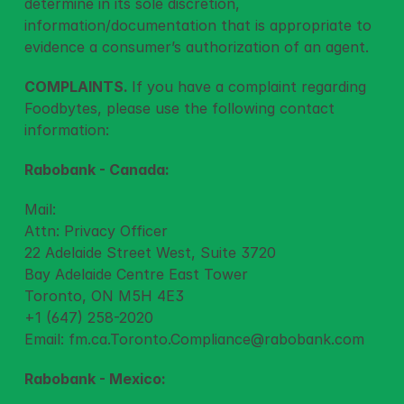
determine in its sole discretion, 
information/documentation that is appropriate to 
evidence a consumer’s authorization of an agent.
COMPLAINTS. 
If you have a complaint regarding 
Foodbytes, please use the following contact 
information:
Rabobank - Canada:
Mail:
Attn: Privacy Officer
22 Adelaide Street West, Suite 3720
Bay Adelaide Centre East Tower
Toronto, ON M5H 4E3
+1 (647) 258-2020
Email: 
fm.ca.Toronto.Compliance@rabobank.com
Rabobank - Mexico: