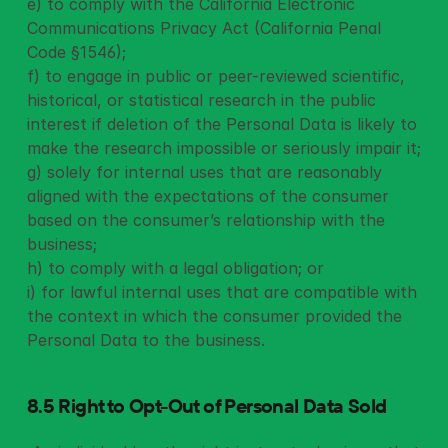
e) to comply with the California Electronic 
Communications Privacy Act (California Penal 
Code §1546);
f) to engage in public or peer-reviewed scientific, 
historical, or statistical research in the public 
interest if deletion of the Personal Data is likely to 
make the research impossible or seriously impair it;
g) solely for internal uses that are reasonably 
aligned with the expectations of the consumer 
based on the consumer’s relationship with the 
business;
h) to comply with a legal obligation; or
i) for lawful internal uses that are compatible with 
the context in which the consumer provided the 
Personal Data to the business.
8.5 Right to Opt-Out of Personal Data
Sold