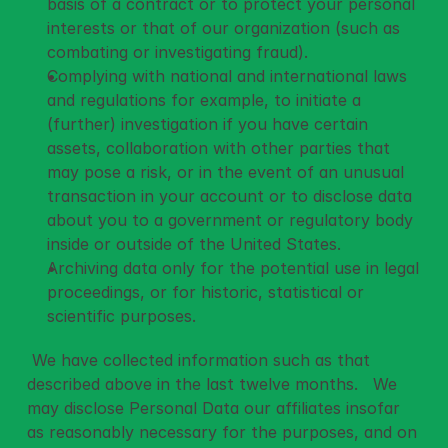
basis of a contract or to protect your personal 
interests or that of our organization (such as 
combating or investigating fraud).
Complying with national and international laws 
and regulations for example, to initiate a 
(further) investigation if you have certain 
assets, collaboration with other parties that 
may pose a risk, or in the event of an unusual 
transaction in your account or to disclose data 
about you to a government or regulatory body 
inside or outside of the United States.
Archiving data only for the potential use in legal 
proceedings, or for historic, statistical or 
scientific purposes.
 We have collected information such as that 
described above in the last twelve months.   We 
may disclose Personal Data our affiliates insofar 
as reasonably necessary for the purposes, and on 