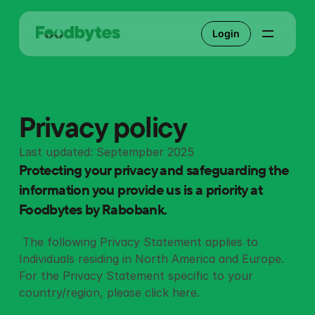
Login
Privacy policy
Last updated: Septempber 2025
Protecting your privacy and safeguarding the 
information you provide us is a priority at 
Foodbytes by Rabobank.
 The following Privacy Statement applies to 
Individuals residing in North America and Europe.  
For the Privacy Statement specific to your 
country/region, please click 
here
. 