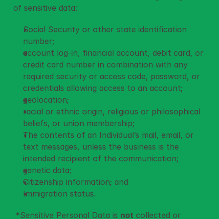
of sensitive data: 
Social Security or other state identification 
number;
account log-in, financial account, debit card, or 
credit card number in combination with any 
required security or access code, password, or 
credentials allowing access to an account;
geolocation;
racial or ethnic origin, religious or philosophical 
beliefs, or union membership;
The contents of an Individual’s mail, email, or 
text messages, unless the business is the 
intended recipient of the communication;
genetic data;
Citizenship information; and
Immigration status.
 *Sensitive Personal Data is 
not
 collected or 