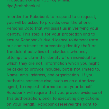
Protection Officer (GDPO) e-mail: 
dpo@rabobank.nl
In order for Rabobank to respond to a request, 
you will be asked to provide, over the phone, 
Personal Data that will assist us in verifying your 
identity. This step is for your protection and to 
ensure Rabobank’s due diligence to demonstrate 
our commitment to preventing identify theft or 
fraudulent activities of individuals who may 
attempt to claim the identity of an individual for 
which they are not. Information which you might 
be asked to provide includes, but is not limited to, 
Name, email address, and organization.  If you 
authorize someone else, such as an authorized 
agent, to request information on your behalf, 
Rabobank will require that you provide evidence of 
this authorization, prior to executing any actions 
on your behalf.  Rabobank reserves the right to 