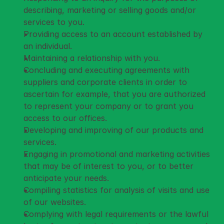
describing, marketing or selling goods and/or 
services to you.
Providing access to an account established by 
an individual.
Maintaining a relationship with you.
Concluding and executing agreements with 
suppliers and corporate clients in order to 
ascertain for example, that you are authorized 
to represent your company or to grant you 
access to our offices.
Developing and improving of our products and 
services.
Engaging in promotional and marketing activities 
that may be of interest to you, or to better 
anticipate your needs.
Compiling statistics for analysis of visits and use 
of our websites.
Complying with legal requirements or the lawful 