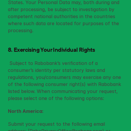
States. Your Personal Data may, both during and 
after processing, be subject to investigation by 
competent national authorities in the countries 
where such data are located for purposes of the 
processing.
8. Exercising Your Individual Rights 
 Subject to Rabobank’s verification of a 
consumer’s identity per statutory laws and 
regulations, you/consumers may exercise any one 
of the following consumer right(s) with Rabobank 
listed below. When communicating your request, 
please select one of the following options: 
North America:
Submit your request to the following email 