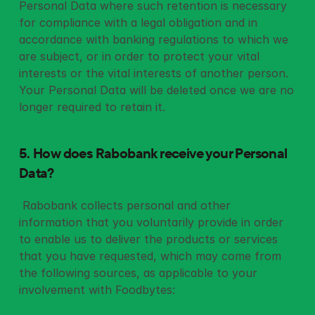
Personal Data where such retention is necessary 
for compliance with a legal obligation and in 
accordance with banking regulations to which we 
are subject, or in order to protect your vital 
interests or the vital interests of another person. 
Your Personal Data will be deleted once we are no 
longer required to retain it.
5. How does Rabobank receive your Personal 
Data?
 Rabobank collects personal and other 
information that you voluntarily provide in order 
to enable us to deliver the products or services 
that you have requested, which may come from 
the following sources, as applicable to your 
involvement with Foodbytes: 