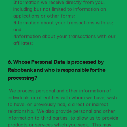
Information we receive directly from you, 
including but not limited to information on 
applications or other forms;
Information about your transactions with us; 
and
 Information about your transactions with our 
affiliates;
6. Whose Personal Data is processed by 
Rabobank and
who is responsible for the 
processing?
 We process personal and other information of 
individuals or of entities with whom we have, wish 
to have, or previously had, a direct or indirect 
relationship.  We also provide personal and other 
information to third parties, to allow us to provide 
products or services which you seek.  This may 