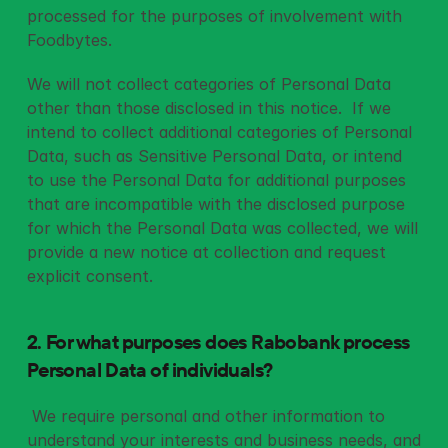
processed for the purposes of involvement with 
Foodbytes. 
We will not collect categories of Personal Data 
other than those disclosed in this notice.  If we 
intend to collect additional categories of Personal 
Data, such as Sensitive Personal Data, or intend 
to use the Personal Data for additional purposes 
that are incompatible with the disclosed purpose 
for which the Personal Data was collected, we will 
provide a new notice at collection and request 
explicit consent.
2. For what purposes does Rabobank process 
Personal Data of individuals? 
 We require personal and other information to 
understand your interests and business needs, and 