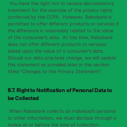
 You have the right not to receive discriminatory 
treatment for the exercise of the privacy rights 
conferred by the CCPA.  However, Rabobank is 
permitted to offer different products or services if 
the difference is reasonably related to the value 
of the consumer’s data.  At this time, Rabobank 
does not offer different products or services 
based upon the value of a consumer’s data.  
Should our data practices change, we will update 
this statement as provided later in this section 
titled “Changes to this Privacy Statement”. 
8.7. Right to Notification of Personal Data to 
be Collected
 When Rabobank collects an Individual’s personal 
or other information, we must disclose through a 
notice at or before the time of collection: 