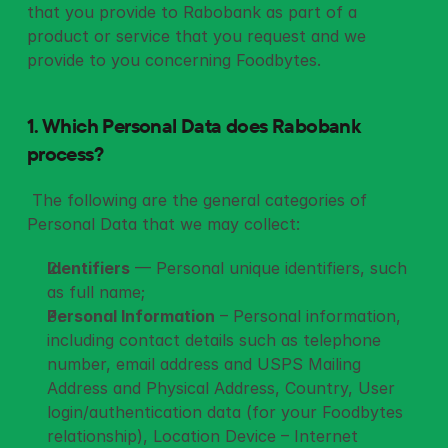
that you provide to Rabobank as part of a 
product or service that you request and we 
provide to you concerning Foodbytes.
1. Which Personal Data does Rabobank 
process?
 The following are the general categories of 
Personal Data that we may collect: 
Identifiers
 — Personal unique identifiers, such 
as full name;
Personal Information
 – Personal information, 
including contact details such as telephone 
number, email address and USPS Mailing 
Address and Physical Address, Country, User 
login/authentication data (for your Foodbytes 
relationship), Location Device – Internet 