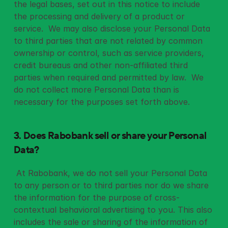
the legal bases, set out in this notice to include 
the processing and delivery of a product or 
service.  We may also disclose your Personal Data 
to third parties that are not related by common 
ownership or control, such as service providers, 
credit bureaus and other non-affiliated third 
parties when required and permitted by law.  We 
do not collect more Personal Data than is 
necessary for the purposes set forth above. 
3. Does Rabobank sell or share your Personal 
Data?
 At Rabobank, we do not sell your Personal Data 
to any person or to third parties nor do we share 
the information for the purpose of cross-
contextual behavioral advertising to you. This also 
includes the sale or sharing of the information of 