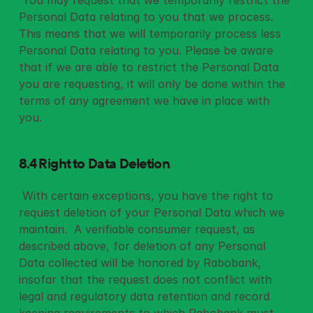
 You may request that we temporarily restrict the 
Personal Data relating to you that we process. 
This means that we will temporarily process less 
Personal Data relating to you. Please be aware 
that if we are able to restrict the Personal Data 
you are requesting, it will only be done within the 
terms of any agreement we have in place with 
you. 
8.4 Right to Data Deletion
 With certain exceptions, you have the right to 
request deletion of your Personal Data which we 
maintain.  A verifiable consumer request, as 
described above, for deletion of any Personal 
Data collected will be honored by Rabobank, 
insofar that the request does not conflict with 
legal and regulatory data retention and record 