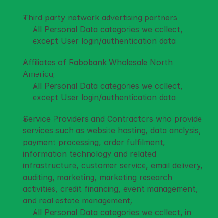
Third party network advertising partners 
All Personal Data categories we collect, 
except User login/authentication data
Affiliates of Rabobank Wholesale North 
America; 
All Personal Data categories we collect, 
except User login/authentication data
Service Providers and Contractors who provide 
services such as website hosting, data analysis, 
payment processing, order fulfilment, 
information technology and related 
infrastructure, customer service, email delivery, 
auditing, marketing, marketing research 
activities, credit financing, event management, 
and real estate management; 
All Personal Data categories we collect, in 