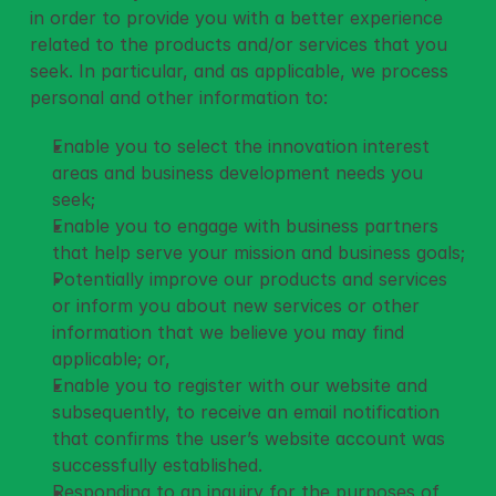
in order to provide you with a better experience 
related to the products and/or services that you 
seek. In particular, and as applicable, we process 
personal and other information to: 
Enable you to select the innovation interest 
areas and business development needs you 
seek;
Enable you to engage with business partners 
that help serve your mission and business goals;
Potentially improve our products and services 
or inform you about new services or other 
information that we believe you may find 
applicable; or,
Enable you to register with our website and 
subsequently, to receive an email notification 
that confirms the user’s website account was 
successfully established.
Responding to an inquiry for the purposes of 