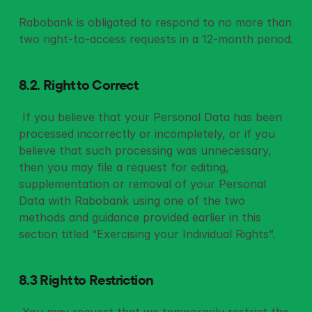
Rabobank is obligated to respond to no more than 
two right-to-access requests in a 12-month period.
8.2. Right to Correct
 If you believe that your Personal Data has been 
processed incorrectly or incompletely, or if you 
believe that such processing was unnecessary, 
then you may file a request for editing, 
supplementation or removal of your Personal 
Data with Rabobank using one of the two 
methods and guidance provided earlier in this 
section titled “Exercising your Individual Rights”. 
8.3 Right to Restriction